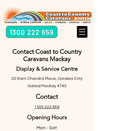
1300 222 659
Contact Coast to Country
Caravans Mackay
Display & Service Centre
20 Ram Chandra Place, Ooralea (City
Gates) Mackay 4740
Contact
1300 222 659
Opening Hours
Mon - Sat