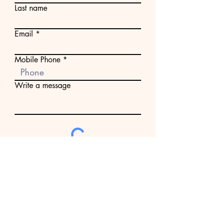
Last name
Email
Mobile Phone
Write a message
Submit