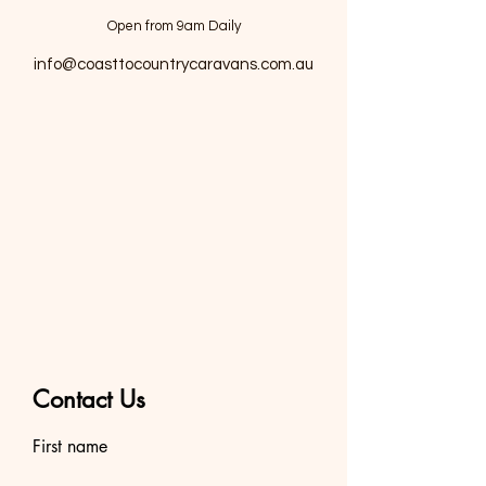
Open from 9am Daily
info@coasttocountrycaravans.com.au
Contact Us
First name