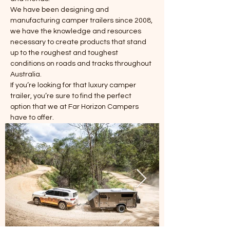
We have been designing and 
manufacturing camper trailers since 2008, 
we have the knowledge and resources 
necessary to create products that stand 
up to the roughest and toughest 
conditions on roads and tracks throughout 
Australia.
If you’re looking for that luxury camper 
trailer, you’re sure to find the perfect 
option that we at Far Horizon Campers 
have to offer.
Power in Numbers