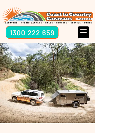
1300 222 659