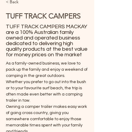
< Back
TUFF TRACK CAMPERS
TUFF TRACK CAMPERS MACKAY
are a 100% Australian family
owned and operated business
dedicated to delivering high
quality products at the best value
for money prices on the market
As a family-owned business, we love to 
pack up the family and enjoy a weekend of 
camping in the great outdoors.
Whether you prefer to go out into the bush 
or to your favourite surf beach, the trip is 
often made even better with a camping 
trailer in tow.
Owning a camper trailer makes easy work 
of going cross country, giving you 
somewhere comfortable to enjoy those 
memorable times spent with your family 
and friends.